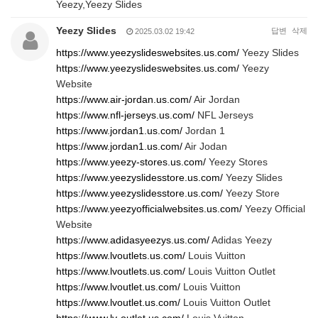
Yeezy,Yeezy Slides
Yeezy Slides
답변
삭제
2025.03.02 19:42
https://www.yeezyslideswebsites.us.com/
Yeezy Slides
https://www.yeezyslideswebsites.us.com/
Yeezy
Website
https://www.air-jordan.us.com/
Air Jordan
https://www.nfl-jerseys.us.com/
NFL Jerseys
https://www.jordan1.us.com/
Jordan 1
https://www.jordan1.us.com/
Air Jodan
https://www.yeezy-stores.us.com/
Yeezy Stores
https://www.yeezyslidesstore.us.com/
Yeezy Slides
https://www.yeezyslidesstore.us.com/
Yeezy Store
https://www.yeezyofficialwebsites.us.com/
Yeezy Official
Website
https://www.adidasyeezys.us.com/
Adidas Yeezy
https://www.lvoutlets.us.com/
Louis Vuitton
https://www.lvoutlets.us.com/
Louis Vuitton Outlet
https://www.lvoutlet.us.com/
Louis Vuitton
https://www.lvoutlet.us.com/
Louis Vuitton Outlet