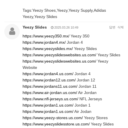
Tags:Yeezy Shoes,Yeezy,Yeezy Supply,Adidas
Yeezy,Yeezy Slides
Yeezy Slides
답변
삭제
2025.03.26 10:49
https://www.yeezy350.mx/
Yeezy 350
https://www.jordan4.mx/
Jordan 4
https://www.yeezyslides.mx/
Yeezy Slides
https://www.yeezyslideswebsites.us.com/
Yeezy Slides
https://www.yeezyslideswebsites.us.com/
Yeezy
Website
https://www.jordan4.us.com/
Jordan 4
https://www.jordan12.us.com/
Jordan 12
https://www.jordans11.us.com/
Jordan 11
https://www.air-jordan.us.com/
Air Jordan
https://www.nfl-jerseys.us.com/
NFL Jerseys
https://www.jordan1.us.com/
Jordan 1
https://www.jordan1.us.com/
Air Jodan
https://www.yeezy-stores.us.com/
Yeezy Stores
https://www.yeezyslidesstore.us.com/
Yeezy Slides