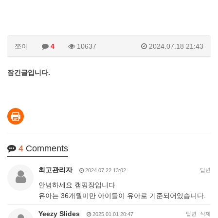
쪼이
4
10637
2024.07.18 21:43
잠긴글입니다.
4
Comments
최고관리자
답변
2024.07.22 13:02
안녕하세요 캠핑장입니다
유아는 36개월미만 아이들이 유아로 기준되어있습니다.
Yeezy Slides
답변
삭제
2025.01.01 20:47