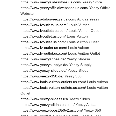
https://www.yeezyslidesstore.us.com/
Yeezy Store
https://www.yeezyofficialwebsites.us.com/
Yeezy Official
Website
https://www.adidasyeezys.us.com/
Adidas Yeezy
https://www.lvoutlets.us.com/
Louis Vuitton
https://www.lvoutlets.us.com/
Louis Vuitton Outlet
https://www.lvoutlet.us.com/
Louis Vuitton
https://www.lvoutlet.us.com/
Louis Vuitton Outlet
https://www.lv-outlet.us.com/
Louis Vuitton
https://www.lv-outlet.us.com/
Louis Vuitton Outlet
https://www.yeezyshoes.de/
Yeezy Shoesa
https://www.yeezysupplys.de/
Yeezy Supply
https://www.yeezy-slides.de/
Yeezy Slides
https://www.yeezy-350.de/
Yeezy 350
https://www.louis-vuitton-outlets.us.com/
Louis Vuitton
https://www.louis-vuitton-outlets.us.com/
Louis Vuitton
Outlet
https://www.yeezy-slidess.us/
Yeezy Slides
https://www.yeezyadidas.us.com/
Yeezy Adidas
https://www.yeezyboost350v2.us.com/
Yeezy 350