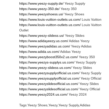
https://www.yeezy-supply.de/
Yeezy Supply
https://www.yeezy-350.de/
Yeezy 350
https://www.yeezyshoess.us/
Yeezy Shoes
https://www.louis-vuitton-outlets.us.com/
Louis Vuitton
https://www.louis-vuitton-outlets.us.com/
Louis Vuitton
Outlet
https://www.yeezy-slidess.us/
Yeezy Slides
https://www.adidayeezy.us.com/
Adidas Yeezy
https://www.yeezyadidas.us.com/
Yeezy Adidas
https://www.adida.us.com/
Adidas Yeezy
https://www.yeezyboost350v2.us.com/
Yeezy 350
https://www.yeezys-supplys.us.com/
Yeezy Supply
https://www.yeezy-slidess.us.com/
Yeezy Slides
https://www.yeezysupplyofficial.us.com/
Yeezy Supply
https://www.yeezysupplyofficial.us.com/
Yeezy Official
https://www.yeezyslidesofficial.us.com/
Yeezy Slides
https://www.yeezyslidesofficial.us.com/
Yeezy Official
https://www.yeezy2024.us.com/
Yeezy 2024
Tags:Yeezy Shoes,Yeezy,Yeezy Supply,Adidas