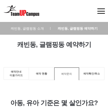
캐빈동, 글램핑동 소개
|
캐빈동, 글램핑동 예약하기
캐빈동, 글램핑동 예약하기
예약안내
예약 현황
예약확인/취소
예약문의
이용가이드
아동, 유아 기준은 몇 살인가요?