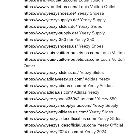
https://www.lv-outlet.us.com/
Louis Vuitton
https://www.lv-outlet.us.com/
Louis Vuitton Outlet
https://www.yeezyshoes.de/
Yeezy Shoesa
https://www.yeezysupplys.de/
Yeezy Supply
https://www.yeezy-slides.de/
Yeezy Slides
https://www.yeezy-supply.de/
Yeezy Supply
https://www.yeezy-350.de/
Yeezy 350
https://www.yeezyshoess.us/
Yeezy Shoes
https://www.louis-vuitton-outlets.us.com/
Louis Vuitton
https://www.louis-vuitton-outlets.us.com/
Louis Vuitton
Outlet
https://www.yeezy-slidess.us/
Yeezy Slides
https://www.adidayeezy.us.com/
Adidas Yeezy
https://www.yeezyadidas.us.com/
Yeezy Adidas
https://www.adida.us.com/
Adidas Yeezy
https://www.yeezyboost350v2.us.com/
Yeezy 350
https://www.yeezys-supplys.us.com/
Yeezy Supply
https://www.yeezy-slidess.us.com/
Yeezy Slides
https://www.yeezyslidesofficial.us.com/
Yeezy Slides
https://www.yeezyslidesofficial.us.com/
Yeezy Official
https://www.yeezy2024.us.com/
Yeezy 2024