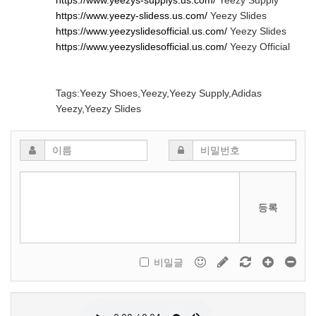
https://www.yeezys-supplys.us.com/
Yeezy Supply
https://www.yeezy-slidess.us.com/
Yeezy Slides
https://www.yeezyslidesofficial.us.com/
Yeezy Slides
https://www.yeezyslidesofficial.us.com/
Yeezy Official
Tags:Yeezy Shoes,Yeezy,Yeezy Supply,Adidas
Yeezy,Yeezy Slides
등록
비밀글