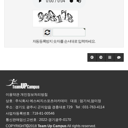
자동등록방지 숫자를 순서대로 입력하세요.
이용약관
개인정보처리방침
상호 : 주식회사 에스씨지스포츠아카데미
대표 : 엄기석,엄미정
주소 : 경기도 광주시 곤지암읍 경충대로 729
Tel :
031-763-4114
사업자등록번호 :
718-81-00546
통신판매업신고번호 :
2022-경기광주-0170
COPYRIGHT
2018
Team Up Campus
All rights reserved.