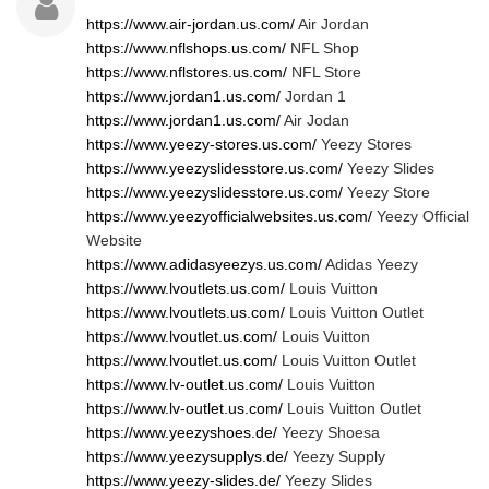
https://www.air-jordan.us.com/
Air Jordan
https://www.nflshops.us.com/
NFL Shop
https://www.nflstores.us.com/
NFL Store
https://www.jordan1.us.com/
Jordan 1
https://www.jordan1.us.com/
Air Jodan
https://www.yeezy-stores.us.com/
Yeezy Stores
https://www.yeezyslidesstore.us.com/
Yeezy Slides
https://www.yeezyslidesstore.us.com/
Yeezy Store
https://www.yeezyofficialwebsites.us.com/
Yeezy Official
Website
https://www.adidasyeezys.us.com/
Adidas Yeezy
https://www.lvoutlets.us.com/
Louis Vuitton
https://www.lvoutlets.us.com/
Louis Vuitton Outlet
https://www.lvoutlet.us.com/
Louis Vuitton
https://www.lvoutlet.us.com/
Louis Vuitton Outlet
https://www.lv-outlet.us.com/
Louis Vuitton
https://www.lv-outlet.us.com/
Louis Vuitton Outlet
https://www.yeezyshoes.de/
Yeezy Shoesa
https://www.yeezysupplys.de/
Yeezy Supply
https://www.yeezy-slides.de/
Yeezy Slides